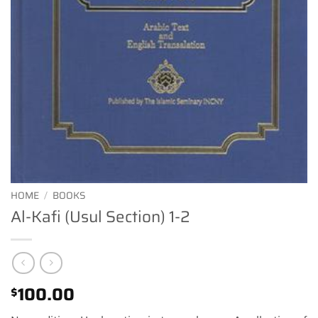
HOME
/
BOOKS
Al-Kafi (Usul Section) 1-2
100.00
$