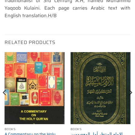
traditionalist of 3rd Century A.H, named Muhammd
Yaqoob Kulaini. Each page carries Arabic text with
English translation.H/B
RELATED PRODUCTS
BOOKS
BOOKS
A Commentary on the Holy
الإمام المنتظر أمل المعصومين