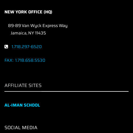
NEW YORK OFFICE (HQ)
89-89 Van Wyck Express Way
Jamaica, NY 11435
1.718.297-6520
FAX:
1.718.658.5530
AFFILIATE SITES
AL-IMAN SCHOOL
SOCIAL MEDIA