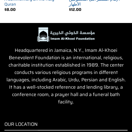
Quran
الأطهار
$
8.00
$
12.00
Headquartered in Jamaica, N.Y., Imam Al-Khoei
Benevolent Foundation is an international, religious,
charitable institution established in 1989. The center
conducts various religious programs in different
languages, including Arabic, Urdu, Persian and English.
It has a well-stocked reference and lending library, a
conference room, a prayer hall and a funeral bath
facility.
OUR LOCATION