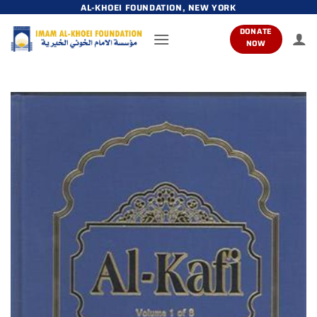
Skip
AL-KHOEI FOUNDATION, NEW YORK
to
DONATE
content
NOW