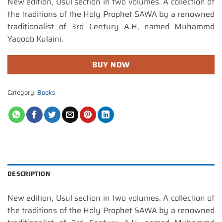
New edition, Usul section in two volumes. A collection of
the traditions of the Holy Prophet SAWA by a renowned
traditionalist of 3rd Century A.H, named Muhammd
Yaqoob Kulaini.
BUY NOW
Category:
Books
DESCRIPTION
New edition, Usul section in two volumes. A collection of
the traditions of the Holy Prophet SAWA by a renowned