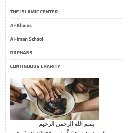
THE ISLAMIC CENTER
Al-Khums
Al-Iman School
ORPHANS
CONTINUOUS CHARITY
بسم الله الرحمن الرحيم