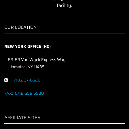
facility.
OUR LOCATION
NEW YORK OFFICE (HQ)
89-89 Van Wyck Express Way
Jamaica, NY 11435
1.718.297-6520
FAX:
1.718.658.5530
AFFILIATE SITES