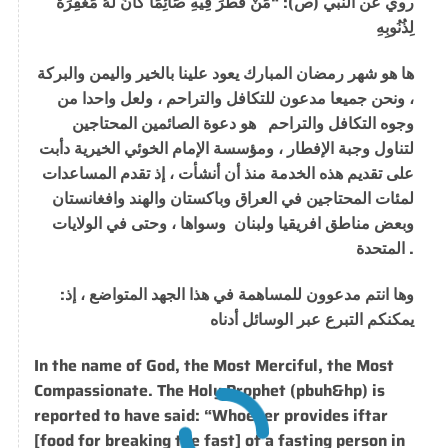
روي عن النبي (ص): “مَنْ فَطَّرَ فِيهِ صَائِمًا كَانَ لَهُ مَغْفِرَةَ
لِذُنُوبِهِ
ها هو شهر رمضان المبارك يعود علينا بالخير واليمن والبركة
، ونحن جميعا مدعون للتكافل والتراحم ، ولعل واحدا من
وجوه التكافل والتراحم هو دعوة الصائمين المحتاجين
لتناول وجبة الإفطار ، ومؤسسة الإمام الخوئي الخيرية دأبت
على تقديم هذه الخدمة منذ أن أنشأت ، إذ تقدم المساعدات
لمئات المحتاجين في العراق وباكستان والهند وافغانستان
وبعض مناطق افريقيا ولبنان وسواها ، وحتى في الولايات
المتحدة .
:
وها انتم مدعوون للمساهمة في هذا الجهد المتواضع ، إذ
يمكنكم التبرع عبر الوسائل أدناه
In the name of God, the
Most
Merciful, the
Most
Compassionate
.
The Holy Prophet (pbuh&hp) is
reported to have said: “Whoever provides iftar
[food for breaking the fast] of a fasting person in