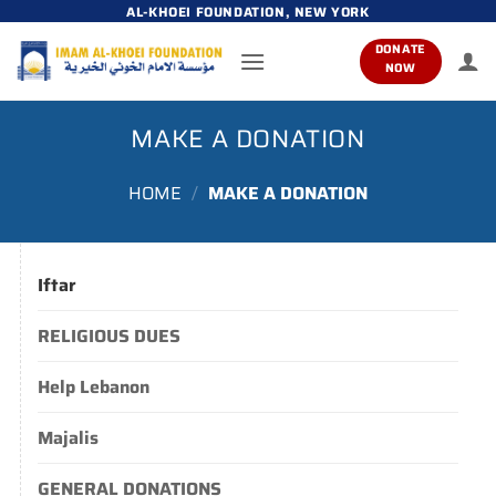
Skip
AL-KHOEI FOUNDATION, NEW YORK
to
DONATE
content
NOW
MAKE A DONATION
HOME
/
MAKE A DONATION
Iftar
RELIGIOUS DUES
Help Lebanon
Majalis
GENERAL DONATIONS