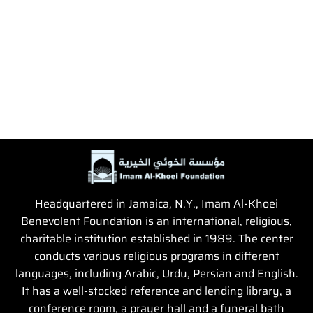
Headquartered in Jamaica, N.Y., Imam Al-Khoei
Benevolent Foundation is an international, religious,
charitable institution established in 1989. The center
conducts various religious programs in different
languages, including Arabic, Urdu, Persian and English.
It has a well-stocked reference and lending library, a
conference room, a prayer hall and a funeral bath