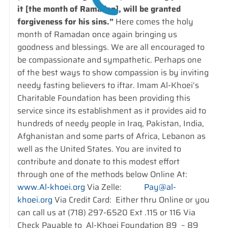
it [the month of Ramadan], will be granted
forgiveness for his sins.”
Here comes the holy
month of Ramadan once again bringing us
goodness and blessings. We are all encouraged to
be compassionate and sympathetic. Perhaps one
of the best ways to show compassion is by inviting
needy fasting believers to iftar. Imam Al-Khoei’s
Charitable Foundation has been providing this
service since its establishment as it provides aid to
hundreds of needy people in Iraq, Pakistan, India,
Afghanistan and some parts of Africa, Lebanon as
well as the United States. You are invited to
contribute and donate to this modest effort
through one of the methods below Online At:
www.Al-khoei.org
Via Zelle:
Pay@al-
khoei.org
Via Credit Card: Either thru Online or you
can call us at (718) 297-6520 Ext .115 or 116 Via
Check Payable to Al-Khoei Foundation 89 – 89