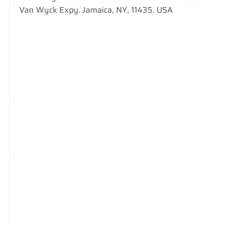
Van Wyck Expy. Jamaica, NY, 11435. USA