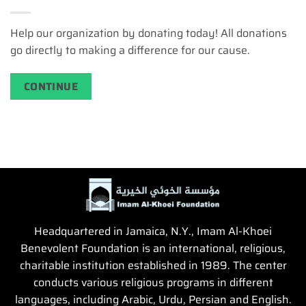
Help our organization by donating today! All donations
go directly to making a difference for our cause.
CONTINUE
Headquartered in Jamaica, N.Y., Imam Al-Khoei
Benevolent Foundation is an international, religious,
charitable institution established in 1989. The center
conducts various religious programs in different
languages, including Arabic, Urdu, Persian and English.