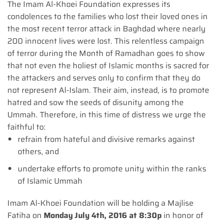
The Imam Al-Khoei Foundation expresses its
condolences to the families who lost their loved ones in
the most recent terror attack in Baghdad where nearly
200 innocent lives were lost. This relentless campaign
of terror during the Month of Ramadhan goes to show
that not even the holiest of Islamic months is sacred for
the attackers and serves only to confirm that they do
not represent Al-Islam. Their aim, instead, is to promote
hatred and sow the seeds of disunity among the
Ummah. Therefore, in this time of distress we urge the
faithful to:
refrain from hateful and divisive remarks against
others, and
undertake efforts to promote unity within the ranks
of Islamic Ummah
Imam Al-Khoei Foundation will be holding a Majlise
Fatiha on
Monday July 4th, 2016 at 8:30p
in honor of