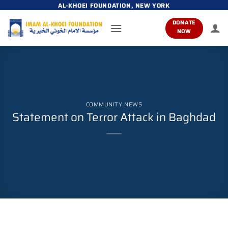
Skip
AL-KHOEI FOUNDATION, NEW YORK
to
DONATE
content
NOW
COMMUNITY NEWS
Statement on Terror Attack in Baghdad