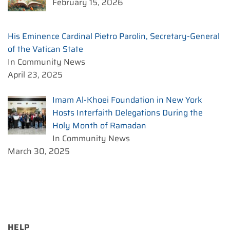
February 15, 2026
His Eminence Cardinal Pietro Parolin, Secretary-General
of the Vatican State
In Community News
April 23, 2025
Imam Al-Khoei Foundation in New York
Hosts Interfaith Delegations During the
Holy Month of Ramadan
In Community News
March 30, 2025
HELP