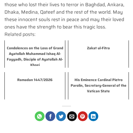
those who lost their lives to terror in Baghdad, Ankara,
Dhaka, Medina, Qateef and the rest of the world. May
these innocent souls rest in peace and may their loved
ones have the strength to bear this tragic loss.
Related posts:
Condolences on the Loss of Grand
Zakat ul-Fitra
Ayatollah Muhammad Ishaq Al-
Fayyadh, Disciple of Ayatollah Al-
Khoei
Ramadan 1447/2026
His Eminence Cardinal Pietro
Parolin, Secretary-General of the
Vatican State