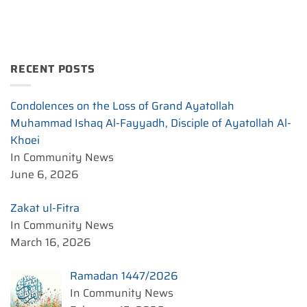
RECENT POSTS
Condolences on the Loss of Grand Ayatollah
Muhammad Ishaq Al-Fayyadh, Disciple of Ayatollah Al-
Khoei
In Community News
June 6, 2026
Zakat ul-Fitra
In Community News
March 16, 2026
Ramadan 1447/2026
In Community News