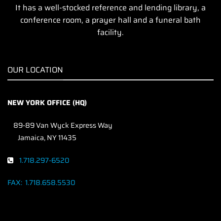
It has a well-stocked reference and lending library, a
conference room, a prayer hall and a funeral bath
facility.
OUR LOCATION
NEW YORK OFFICE (HQ)
89-89 Van Wyck Express Way
Jamaica, NY 11435
1.718.297-6520
FAX:
1.718.658.5530