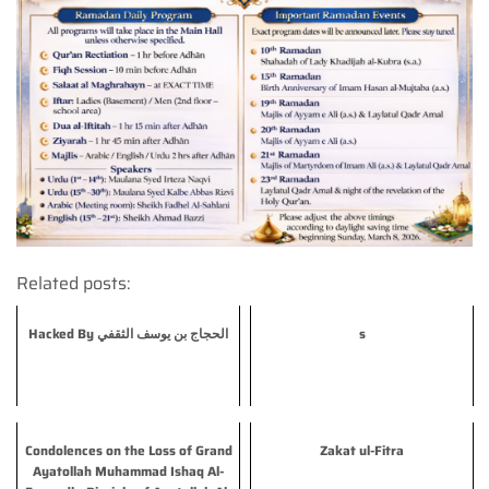
Related posts:
Hacked By الحجاج بن يوسف الثقفي
s
Condolences on the Loss of Grand
Zakat ul-Fitra
Ayatollah Muhammad Ishaq Al-