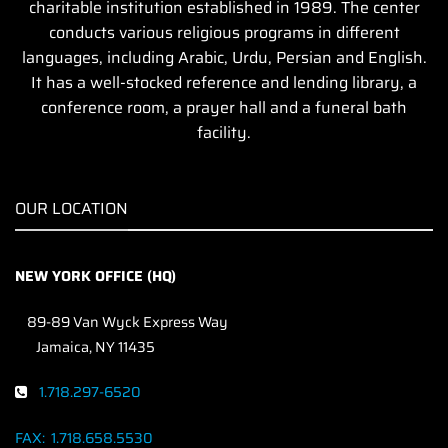
charitable institution established in 1989. The center
conducts various religious programs in different
languages, including Arabic, Urdu, Persian and English.
It has a well-stocked reference and lending library, a
conference room, a prayer hall and a funeral bath
facility.
OUR LOCATION
NEW YORK OFFICE (HQ)
89-89 Van Wyck Express Way
Jamaica, NY 11435
1.718.297-6520
FAX:
1.718.658.5530