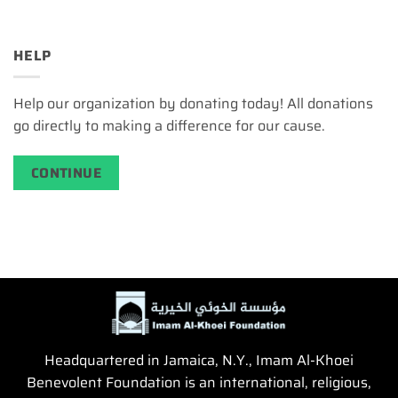
HELP
Help our organization by donating today! All donations
go directly to making a difference for our cause.
CONTINUE
Headquartered in Jamaica, N.Y., Imam Al-Khoei
Benevolent Foundation is an international, religious,