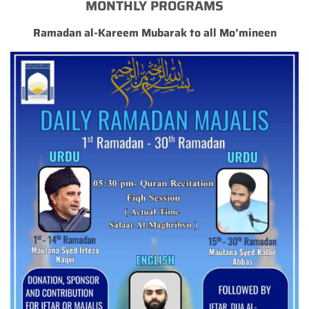
MONTHLY PROGRAMS
Ramadan al-Kareem Mubarak to all Mo’mineen