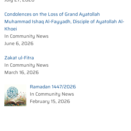
Condolences on the Loss of Grand Ayatollah
Muhammad Ishaq Al-Fayyadh, Disciple of Ayatollah Al-
Khoei
In Community News
June 6, 2026
Zakat ul-Fitra
In Community News
March 16, 2026
Ramadan 1447/2026
In Community News
February 15, 2026