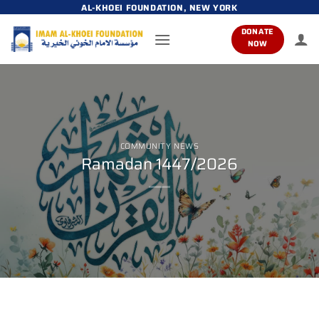
Skip
AL-KHOEI FOUNDATION, NEW YORK
to
DONATE
content
NOW
COMMUNITY NEWS
Ramadan 1447/2026