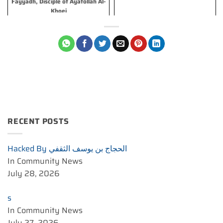
Fayyadh, Disciple of Ayatollah Al-
Khoei
RECENT POSTS
Hacked By الحجاج بن يوسف الثقفي
In Community News
July 28, 2026
s
In Community News
July 27, 2026