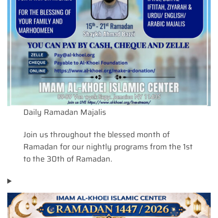
Daily Ramadan Majalis
Join us throughout the blessed month of
Ramadan for our nightly programs from the 1st
to the 30th of Ramadan.