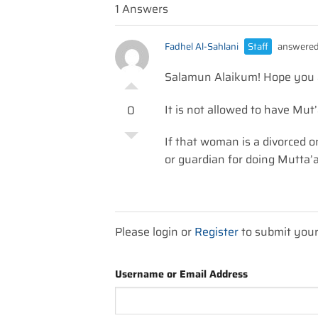
1 Answers
Fadhel Al-Sahlani
Staff
answered
Salamun Alaikum! Hope you ar
It is not allowed to have Mu
0
If that woman is a divorced 
or guardian for doing Mutta’
Please login or
Register
to submit you
Username or Email Address