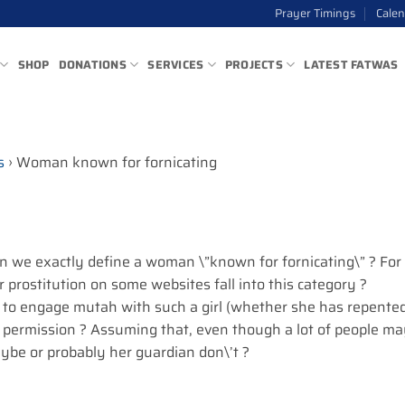
Prayer Timings
Cale
SHOP
DONATIONS
SERVICES
PROJECTS
LATEST FATWAS
s
›
Woman known for fornicating
an we exactly define a woman \”known for fornicating\” ? For
r prostitution on some websites fall into this category ?
 to engage mutah with such a girl (whether she has repente
s permission ? Assuming that, even though a lot of people m
aybe or probably her guardian don\’t ?