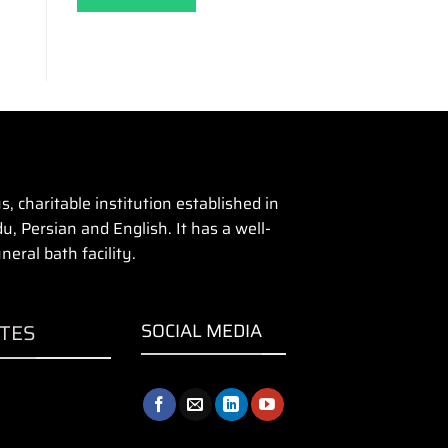
 charitable institution established in
u, Persian and English. It has a well-
eral bath facility.
ITES
SOCIAL MEDIA