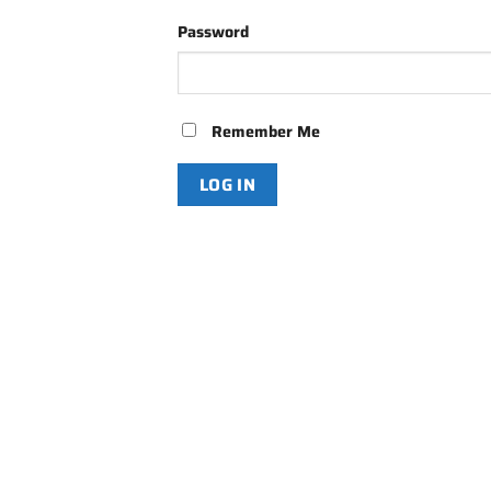
Password
Remember Me