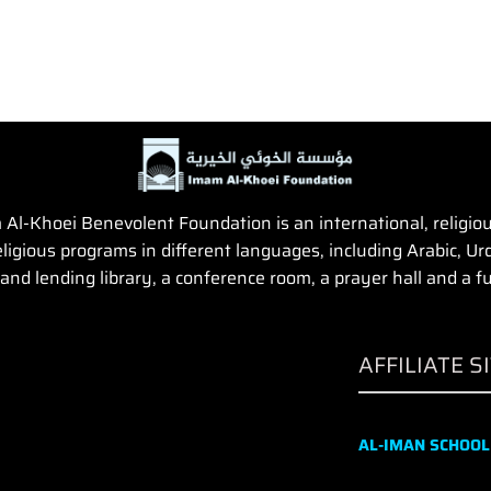
Al-Khoei Benevolent Foundation is an international, religious,
igious programs in different languages, including Arabic, Urd
and lending library, a conference room, a prayer hall and a fun
AFFILIATE S
AL-IMAN SCHOOL