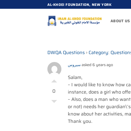
Skip
AL-KHOEI FOUNDATION, NEW YORK
to
content
ABOUT US
DWQA Questions
›
Category: Question
سيروس
asked 6 years ago
Salam,
– I would like to know how c
0
instance, does a girl who offe
– Also, does a man who want
or not) needs her guardian\’
know about her activities, m
Thank you.