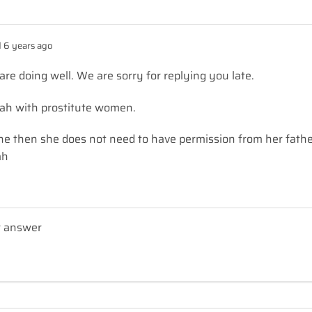
 6 years ago
e doing well. We are sorry for replying you late.
t’ah with prostitute women.
one then she does not need to have permission from her fath
ah
r answer