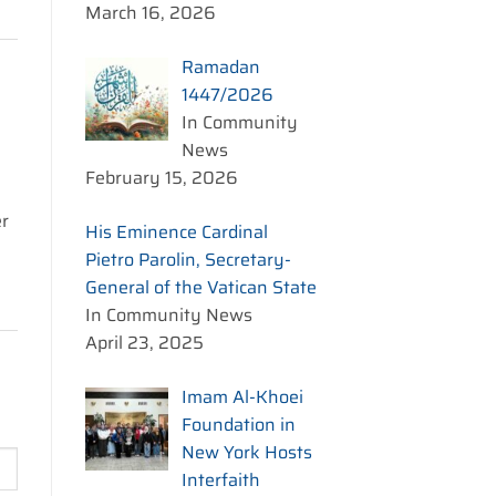
March 16, 2026
Ramadan
1447/2026
In Community
News
February 15, 2026
er
His Eminence Cardinal
Pietro Parolin, Secretary-
General of the Vatican State
In Community News
April 23, 2025
Imam Al-Khoei
Foundation in
New York Hosts
Interfaith