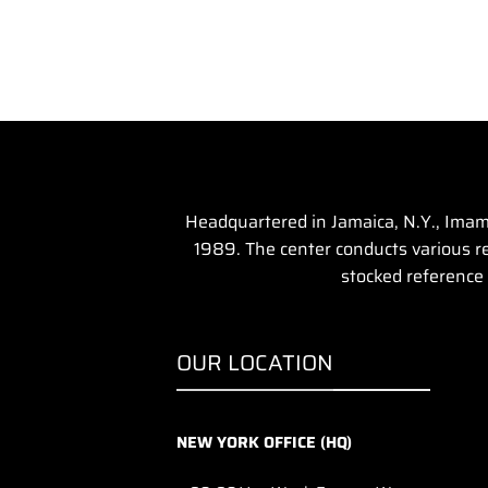
Headquartered in Jamaica, N.Y., Imam 
1989. The center conducts various rel
stocked reference 
OUR LOCATION
NEW YORK OFFICE (HQ)