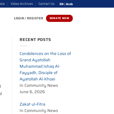
ndar
Video Archives
Contact Us
EN
|
Arab
LOGIN / REGISTER
DONATE NOW
RECENT POSTS
Condolences on the Loss of
Grand Ayatollah
Muhammad Ishaq Al-
Fayyadh, Disciple of
Ayatollah Al-Khoei
In Community News
d
June 6, 2026
ay
Zakat ul-Fitra
In Community News