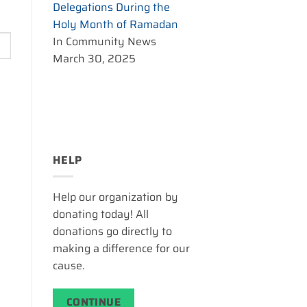
Delegations During the
Holy Month of Ramadan
In Community News
March 30, 2025
HELP
Help our organization by
donating today! All
donations go directly to
making a difference for our
cause.
CONTINUE