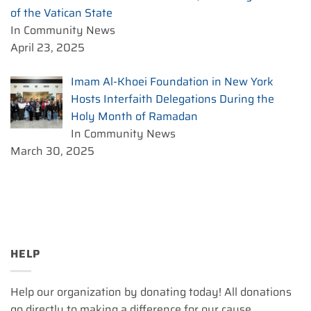
of the Vatican State
In Community News
April 23, 2025
Imam Al-Khoei Foundation in New York
Hosts Interfaith Delegations During the
Holy Month of Ramadan
In Community News
March 30, 2025
HELP
Help our organization by donating today! All donations
go directly to making a difference for our cause.