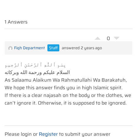
1 Answers
0
Fiqh Department
Staff
answered 2 years ago
بِسْمِ ٱللَّٰهِ ٱلرَّحْمَٰنِ ٱلرَّحِيمِ
السلام عليكم ورحمة الله وبركاته
As Salaamu Alaikum Wa Rahmatullahi Wa Barakatuh,
We hope this answer finds you in high Islamic spirit.
If there is a clear najasah on the body or the clothes, we
can’t ignore it. Otherwise, it is supposed to be ignored.
Please login or
Register
to submit your answer