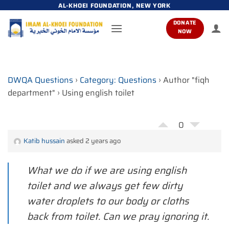
Skip
AL-KHOEI FOUNDATION, NEW YORK
to
DONATE
content
NOW
DWQA Questions
›
Category: Questions
›
Author "fiqh
department"
›
Using english toilet
0
Katib hussain
asked 2 years ago
What we do if we are using english
toilet and we always get few dirty
water droplets to our body or cloths
back from toilet. Can we pray ignoring it.