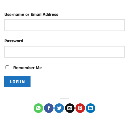
Username or Email Address
Password
Remember Me