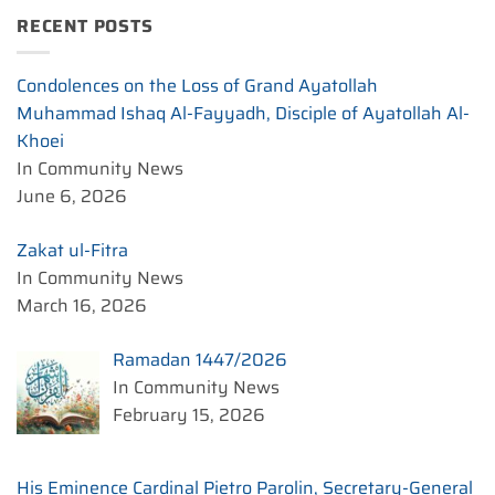
RECENT POSTS
Condolences on the Loss of Grand Ayatollah
Muhammad Ishaq Al-Fayyadh, Disciple of Ayatollah Al-
Khoei
In Community News
June 6, 2026
Zakat ul-Fitra
In Community News
March 16, 2026
Ramadan 1447/2026
In Community News
February 15, 2026
His Eminence Cardinal Pietro Parolin, Secretary-General