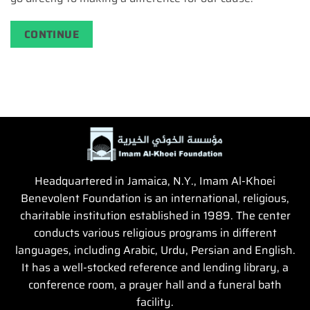
CONTINUE
Headquartered in Jamaica, N.Y., Imam Al-Khoei
Benevolent Foundation is an international, religious,
charitable institution established in 1989. The center
conducts various religious programs in different
languages, including Arabic, Urdu, Persian and English.
It has a well-stocked reference and lending library, a
conference room, a prayer hall and a funeral bath
facility.