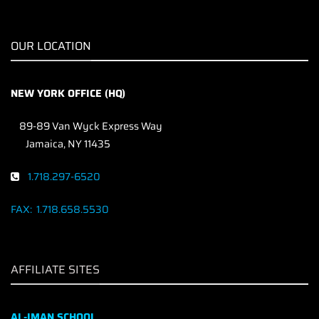
OUR LOCATION
NEW YORK OFFICE (HQ)
89-89 Van Wyck Express Way
Jamaica, NY 11435
1.718.297-6520
FAX:
1.718.658.5530
AFFILIATE SITES
AL-IMAN SCHOOL