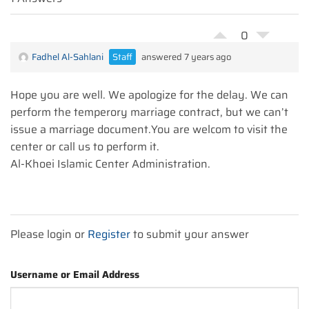
0
Fadhel Al-Sahlani
Staff
answered 7 years ago
Hope you are well. We apologize for the delay. We can
perform the temperory marriage contract, but we can’t
issue a marriage document.You are welcom to visit the
center or call us to perform it.
Al-Khoei Islamic Center Administration.
Please login or
Register
to submit your answer
Username or Email Address