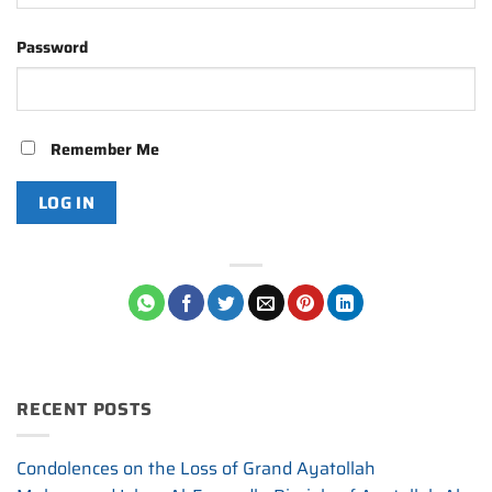
Password
Remember Me
RECENT POSTS
Condolences on the Loss of Grand Ayatollah