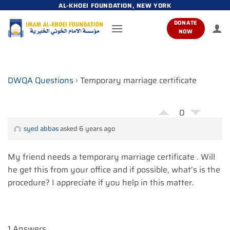
Skip
AL-KHOEI FOUNDATION, NEW YORK
to
DONATE
content
NOW
DWQA Questions
›
Temporary marriage certificate
0
syed abbas
asked 6 years ago
My friend needs a temporary marriage certificate . Will
he get this from your office and if possible, what’s is the
procedure? I appreciate if you help in this matter.
1 Answers