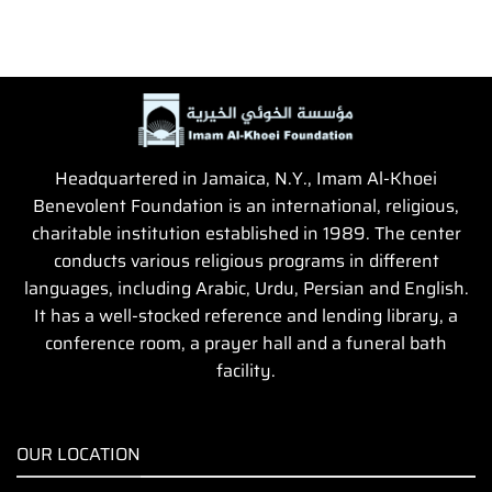
Headquartered in Jamaica, N.Y., Imam Al-Khoei
Benevolent Foundation is an international, religious,
charitable institution established in 1989. The center
conducts various religious programs in different
languages, including Arabic, Urdu, Persian and English.
It has a well-stocked reference and lending library, a
conference room, a prayer hall and a funeral bath
facility.
OUR LOCATION