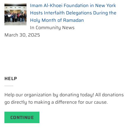
Imam Al-Khoei Foundation in New York
Hosts Interfaith Delegations During the
Holy Month of Ramadan
In Community News
March 30, 2025
HELP
Help our organization by donating today! All donations
go directly to making a difference for our cause.
CONTINUE