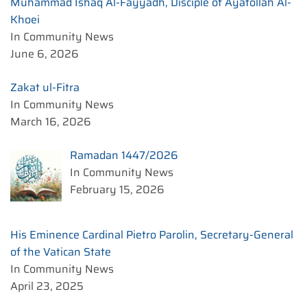
Muhammad Ishaq Al-Fayyadh, Disciple of Ayatollah Al-
Khoei
In Community News
June 6, 2026
Zakat ul-Fitra
In Community News
March 16, 2026
Ramadan 1447/2026
In Community News
February 15, 2026
His Eminence Cardinal Pietro Parolin, Secretary-General
of the Vatican State
In Community News
April 23, 2025