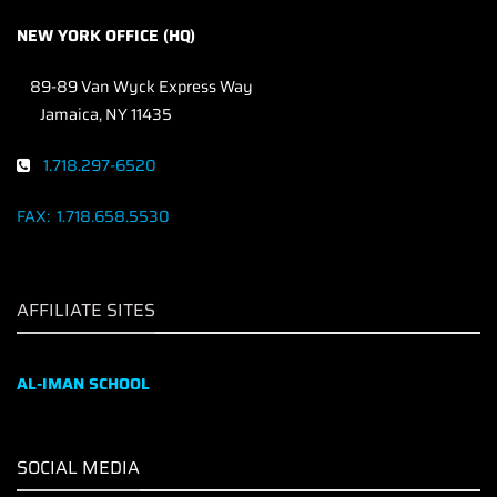
NEW YORK OFFICE (HQ)
89-89 Van Wyck Express Way
Jamaica, NY 11435
1.718.297-6520
FAX:
1.718.658.5530
AFFILIATE SITES
AL-IMAN SCHOOL
SOCIAL MEDIA