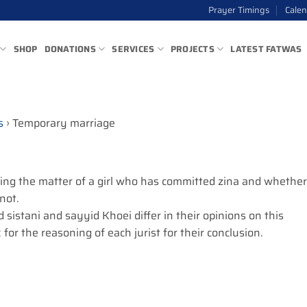
Prayer Timings
Cale
SHOP
DONATIONS
SERVICES
PROJECTS
LATEST FATWAS
s
›
Temporary marriage
ing the matter of a girl who has committed zina and whether
 not.
 sistani and sayyid Khoei differ in their opinions on this
 for the reasoning of each jurist for their conclusion.