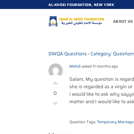
Skip
AL-KHOEI FOUNDATION, NEW YORK
to
content
ABOUT US
DWQA Questions
›
Category: Question
Mehdi
asked 11 months ago
Salam, My question is regard
she is regarded as a virgin or
0
i would like to ask why sayyid
matter and I would like to ask
Question Tags:
Temporary Marriage