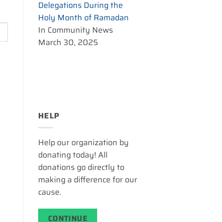
Delegations During the
Holy Month of Ramadan
In Community News
March 30, 2025
HELP
Help our organization by
donating today! All
donations go directly to
making a difference for our
cause.
CONTINUE