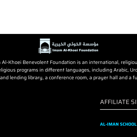
Al-Khoei Benevolent Foundation is an international, religious,
igious programs in different languages, including Arabic, Urd
and lending library, a conference room, a prayer hall and a fun
AFFILIATE S
AL-IMAN SCHOOL