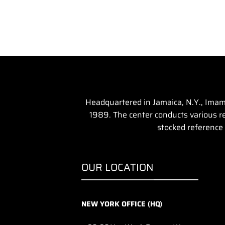
Headquartered in Jamaica, N.Y., Imam 
1989. The center conducts various rel
stocked reference 
OUR LOCATION
NEW YORK OFFICE (HQ)