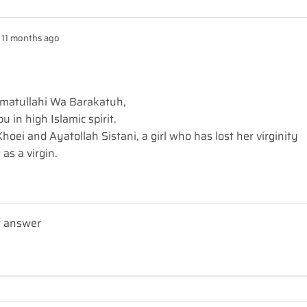
11 months ago
matullahi Wa Barakatuh,
 in high Islamic spirit.
hoei and Ayatollah Sistani, a girl who has lost her virginity
 as a virgin.
r answer