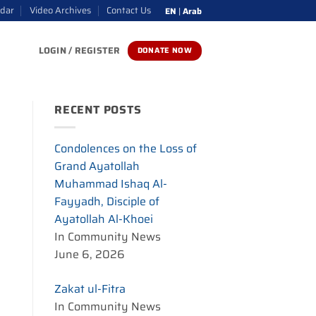
ndar
Video Archives
Contact Us
EN
|
Arab
LOGIN / REGISTER
DONATE NOW
RECENT POSTS
Condolences on the Loss of
Grand Ayatollah
Muhammad Ishaq Al-
Fayyadh, Disciple of
Ayatollah Al-Khoei
In Community News
June 6, 2026
Zakat ul-Fitra
In Community News