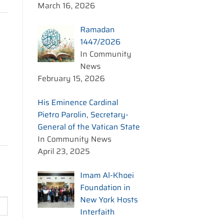
March 16, 2026
Ramadan
1447/2026
In Community
News
February 15, 2026
His Eminence Cardinal
Pietro Parolin, Secretary-
General of the Vatican State
In Community News
April 23, 2025
Imam Al-Khoei
Foundation in
New York Hosts
Interfaith