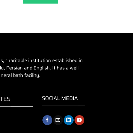
 charitable institution established in
u, Persian and English. It has a well-
eral bath facility.
ITES
SOCIAL MEDIA