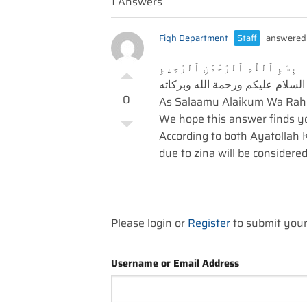
1 Answers
Fiqh Department
Staff
answered 
بِسْمِ ٱللَّٰهِ ٱلرَّحْمَٰنِ ٱلرَّحِيمِ
السلام عليكم ورحمة الله وبركاته
0
As Salaamu Alaikum Wa Rah
We hope this answer finds you
According to both Ayatollah K
due to zina will be considered
Please login or
Register
to submit you
Username or Email Address