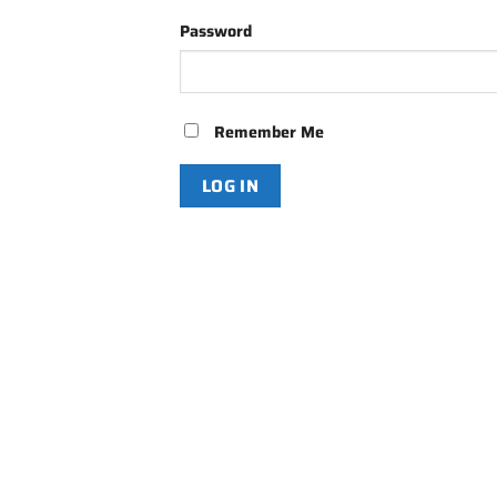
Password
Remember Me