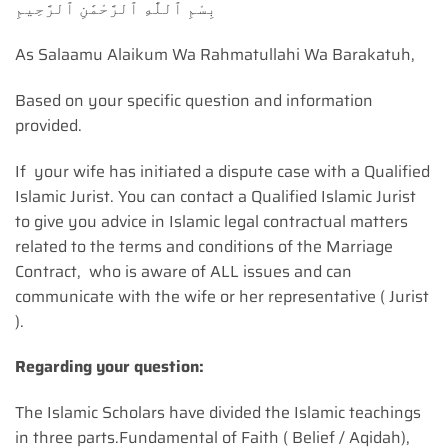
بِسْمِ ٱللَّٰهِ ٱلرَّحْمَٰنِ ٱلرَّحِيمِ
As Salaamu Alaikum Wa Rahmatullahi Wa Barakatuh,
Based on your specific question and information
provided.
If your wife has initiated a dispute case with a Qualified
Islamic Jurist. You can contact a Qualified Islamic Jurist
to give you advice in Islamic legal contractual matters
related to the terms and conditions of the Marriage
Contract, who is aware of ALL issues and can
communicate with the wife or her representative ( Jurist
).
Regarding your question:
The Islamic Scholars have divided the Islamic teachings
in three parts.Fundamental of Faith ( Belief / Aqidah),