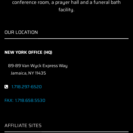
conference room, a prayer hall and a funeral bath
facility.
OUR LOCATION
NEW YORK OFFICE (HQ)
89-89 Van Wyck Express Way
Jamaica, NY 11435
1.718.297-6520
FAX:
1.718.658.5530
AFFILIATE SITES