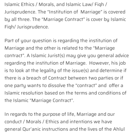
Islamic Ethics / Morals, and Islamic Law/ Fiqh /
Jurisprudence. The “Institution of Marriage” is covered
by all three. The “Marriage Contract” is cover by Islamic
Fiqh/ Jurisprudence.
Part of your question is regarding the institution of
Marriage and the other is related to the “Marriage
contract”. A Islamic Jurist(s) may give you general advice
regarding the institution of Marriage. However, his job
is to look at the legality of the issue(s) and determine if
there is a breach of Contract between two parties or if
one party wants to dissolve the “contract” and offer a
Islamic resolution based on the terms and conditions of
the Islamic “Marriage Contract”.
In regards to the purpose of life, Marriage and our
conduct / Morals / Ethics and intentions we have
general Qur’anic instructions and the lives of the Ahlul