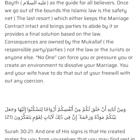
Bayth ( عليه السلام) as the guide for all believers. Once
we go out of the bounds the Islamic law is the safety
net ( The last resort ) which either keeps the Marriage
Contract intact and brings parties to abide by it or
provides a final solution based on the law.
Consequences are owned by the Mukallaf ( the
responsible party/parties ) not the law or the Jurists or
anyone else. “No One” can force you or pressure you or
create an environment to dissolve your Marriage. You
and your wife have to do that out of your freewill with
out any coercion.
وَمِنْ آيَاتِهِ أَنْ خَلَقَ لَكُمْ مِنْ أَنْفُسِكُمْ أَزْوَاجًا لِتَسْكُنُوا إِلَيْهَا وَجَعَلَ
بَيْنَكُمْ مَوَدَّةً وَرَحْمَةً ۚ إِنَّ فِي ذَٰلِكَ لَآيَاتٍ لِقَوْمٍ يَتَفَكَّرُونَ {21}
Surah 30:21: And one of His signs is that He created
mates for you from yourselves that you may find rest in