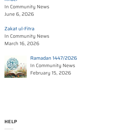
In Community News
June 6, 2026
Zakat ul-Fitra
In Community News
March 16, 2026
Ramadan 1447/2026
In Community News
February 15, 2026
HELP