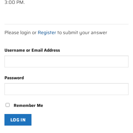
3:00 PM.
Please login or
Register
to submit your answer
Username or Email Address
Password
Remember Me