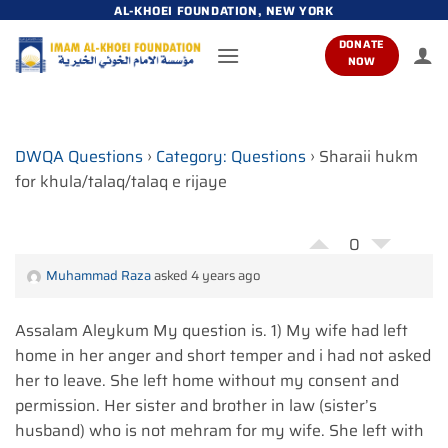
Skip
AL-KHOEI FOUNDATION, NEW YORK
to
DONATE
content
NOW
DWQA Questions
›
Category: Questions
›
Sharaii hukm
for khula/talaq/talaq e rijaye
0
Muhammad Raza
asked 4 years ago
Assalam Aleykum My question is. 1) My wife had left
home in her anger and short temper and i had not asked
her to leave. She left home without my consent and
permission. Her sister and brother in law (sister’s
husband) who is not mehram for my wife. She left with