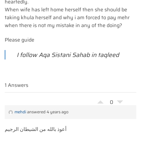
heartedly.
When wife has left home herself then she should be
taking khula herself and why i am forced to pay mehr
when there is not my mistake in any of the doing?
Please guide
I follow Aqa Sistani Sahab in taqleed
1 Answers
0
mehdi
answered 4 years ago
أعوذ بالله من الشيطان الرجيم