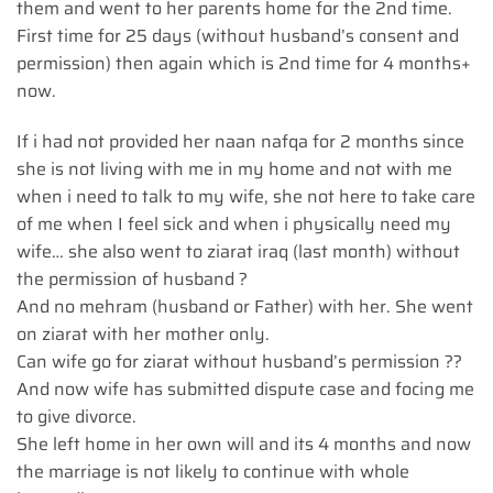
them and went to her parents home for the 2nd time.
First time for 25 days (without husband’s consent and
permission) then again which is 2nd time for 4 months+
now.
If i had not provided her naan nafqa for 2 months since
she is not living with me in my home and not with me
when i need to talk to my wife, she not here to take care
of me when I feel sick and when i physically need my
wife… she also went to ziarat iraq (last month) without
the permission of husband ?
And no mehram (husband or Father) with her. She went
on ziarat with her mother only.
Can wife go for ziarat without husband’s permission ??
And now wife has submitted dispute case and focing me
to give divorce.
She left home in her own will and its 4 months and now
the marriage is not likely to continue with whole