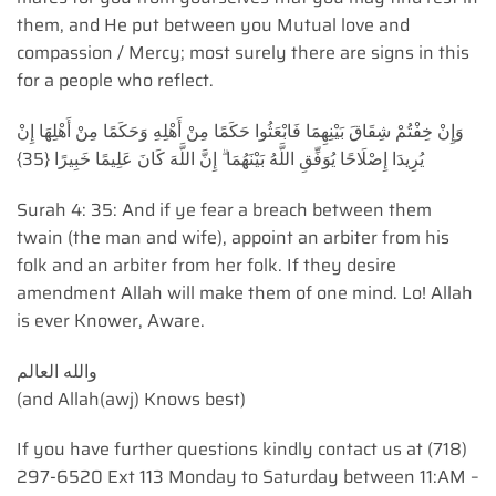
them, and He put between you Mutual love and
compassion / Mercy; most surely there are signs in this
for a people who reflect.
وَإِنْ خِفْتُمْ شِقَاقَ بَيْنِهِمَا فَابْعَثُوا حَكَمًا مِنْ أَهْلِهِ وَحَكَمًا مِنْ أَهْلِهَا إِنْ
يُرِيدَا إِصْلَاحًا يُوَفِّقِ اللَّهُ بَيْنَهُمَا ۗ إِنَّ اللَّهَ كَانَ عَلِيمًا خَبِيرًا {35}
Surah 4: 35: And if ye fear a breach between them
twain (the man and wife), appoint an arbiter from his
folk and an arbiter from her folk. If they desire
amendment Allah will make them of one mind. Lo! Allah
is ever Knower, Aware.
(and Allah(awj) Knows best)
If you have further questions kindly contact us at (718)
297-6520 Ext 113 Monday to Saturday between 11:AM –