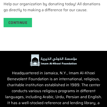
Help our organization by donating today! All donations
go directly to making a difference for our cause.
CONTINUE
Headquartered in Jamaica, N.Y., Imam Al-Khoei
Benevolent Foundation is an international, religious,
charitable institution established in 1989. The center
conducts various religious programs in different
languages, including Arabic, Urdu, Persian and English.
It has a well-stocked reference and lending library, a