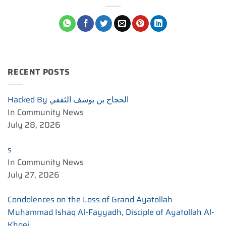
RECENT POSTS
Hacked By الحجاج بن يوسف الثقفي
In Community News
July 28, 2026
s
In Community News
July 27, 2026
Condolences on the Loss of Grand Ayatollah
Muhammad Ishaq Al-Fayyadh, Disciple of Ayatollah Al-
Khoei