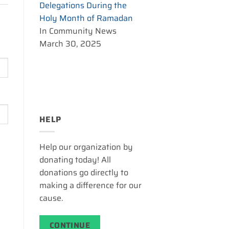
Delegations During the
Holy Month of Ramadan
In Community News
March 30, 2025
HELP
Help our organization by
donating today! All
donations go directly to
making a difference for our
cause.
CONTINUE