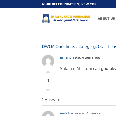
Skip
AL-KHOEI FOUNDATION, NEW YORK
to
content
ABOUT US
DWQA Questions
›
Category: Question
m. tariq
asked 4 years ago
Salam o Alaikum can you plea
0
1 Answers
mehdi
answered 4 years ago