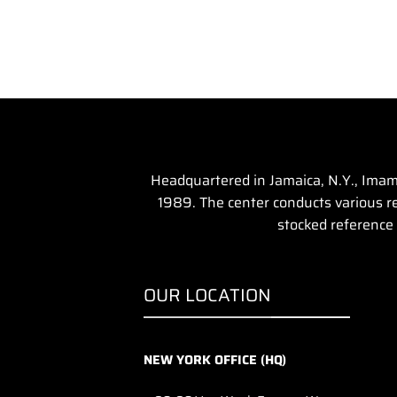
Headquartered in Jamaica, N.Y., Imam 
1989. The center conducts various rel
stocked reference 
OUR LOCATION
NEW YORK OFFICE (HQ)