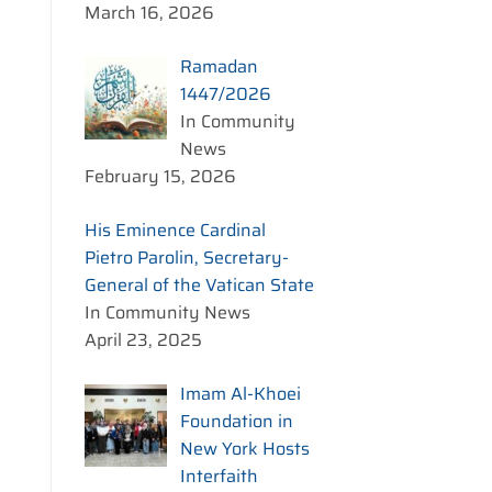
March 16, 2026
Ramadan
1447/2026
In Community
News
February 15, 2026
His Eminence Cardinal
Pietro Parolin, Secretary-
General of the Vatican State
In Community News
April 23, 2025
Imam Al-Khoei
Foundation in
New York Hosts
Interfaith