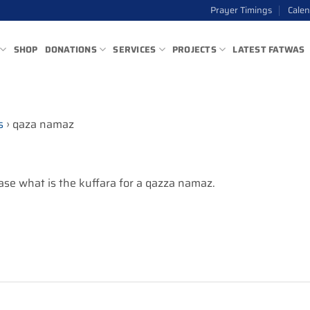
Prayer Timings
Cale
SHOP
DONATIONS
SERVICES
PROJECTS
LATEST FATWAS
s
›
qaza namaz
se what is the kuffara for a qazza namaz.