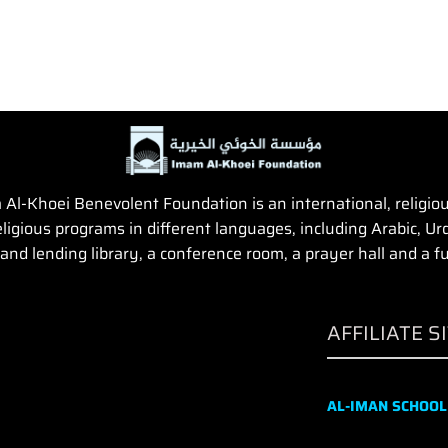
Al-Khoei Benevolent Foundation is an international, religious,
igious programs in different languages, including Arabic, Urd
and lending library, a conference room, a prayer hall and a fun
AFFILIATE S
AL-IMAN SCHOOL