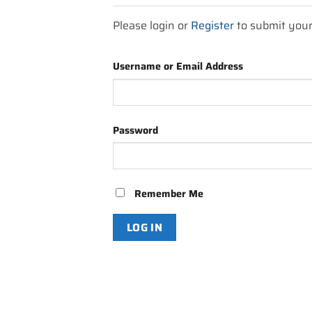
Please login or
Register
to submit you
Username or Email Address
Password
Remember Me