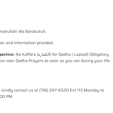
matullahi Wa Barakatuh,
ion and information provided.
pective:
No Kaffāra (الکفارة) for Qadha ( Lapsed) Obligatory
ur own Qadha Prayers as soon as you can during your life.
s kindly contact us at (718) 297-6520 Ext 113 Monday to
:00 PM.