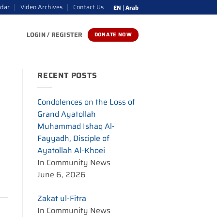
ndar
Video Archives
Contact Us
EN
|
Arab
LOGIN / REGISTER
DONATE NOW
RECENT POSTS
Condolences on the Loss of
Grand Ayatollah
Muhammad Ishaq Al-
Fayyadh, Disciple of
Ayatollah Al-Khoei
In Community News
June 6, 2026
Zakat ul-Fitra
In Community News