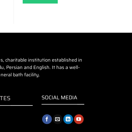
 charitable institution established in
u, Persian and English. It has a well-
eral bath facility.
ITES
SOCIAL MEDIA