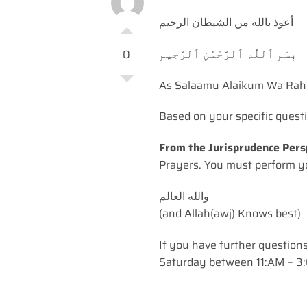
أعوذ بالله من الشيطان الرجيم
بِسْمِ ٱللَّٰهِ ٱلرَّحْمَٰنِ ٱلرَّحِيمِ
0
As Salaamu Alaikum Wa Rah
Based on your specific quest
From the Jurisprudence Pers
Prayers. You must perform yo
(and Allah(awj) Knows best)
If you have further question
Saturday between 11:AM – 3