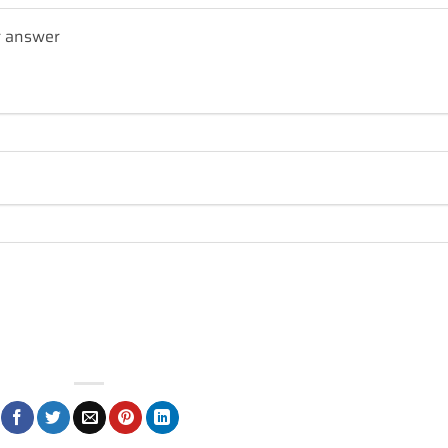
r answer