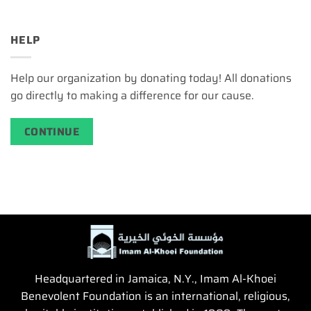
HELP
Help our organization by donating today! All donations
go directly to making a difference for our cause.
CONTINUE
Headquartered in Jamaica, N.Y., Imam Al-Khoei
Benevolent Foundation is an international, religious,