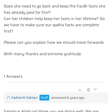
Does she need to go back and keep the Fardh fasts she
has already paid for first?
Can her children help keep her fasts in her lifetime? Do
we have to make sure our qadha fasts are complete
first?
Please can you explain how we should move forwards.
With many thanks and extreme gratitude.
1 Answers
0
Fadhel Al-Sahlani
Staff
answered 6 years ago
Salamun Alaikum! Hope you are doing well. We are