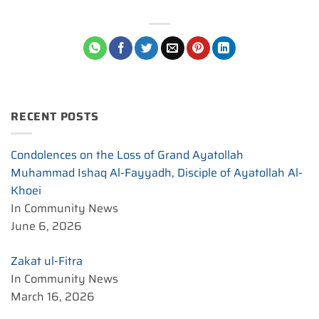
RECENT POSTS
Condolences on the Loss of Grand Ayatollah
Muhammad Ishaq Al-Fayyadh, Disciple of Ayatollah Al-
Khoei
In Community News
June 6, 2026
Zakat ul-Fitra
In Community News
March 16, 2026