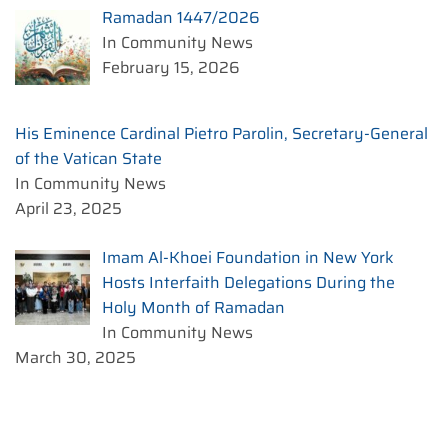
Ramadan 1447/2026
In Community News
February 15, 2026
His Eminence Cardinal Pietro Parolin, Secretary-General
of the Vatican State
In Community News
April 23, 2025
Imam Al-Khoei Foundation in New York
Hosts Interfaith Delegations During the
Holy Month of Ramadan
In Community News
March 30, 2025