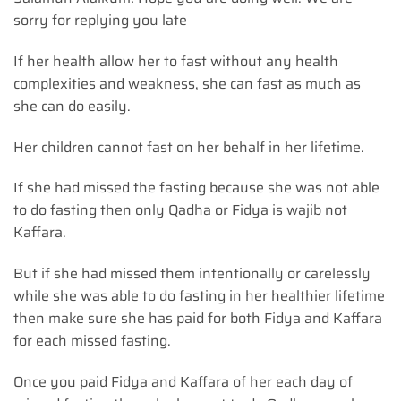
sorry for replying you late
If her health allow her to fast without any health
complexities and weakness, she can fast as much as
she can do easily.
Her children cannot fast on her behalf in her lifetime.
If she had missed the fasting because she was not able
to do fasting then only Qadha or Fidya is wajib not
Kaffara.
But if she had missed them intentionally or carelessly
while she was able to do fasting in her healthier lifetime
then make sure she has paid for both Fidya and Kaffara
for each missed fasting.
Once you paid Fidya and Kaffara of her each day of