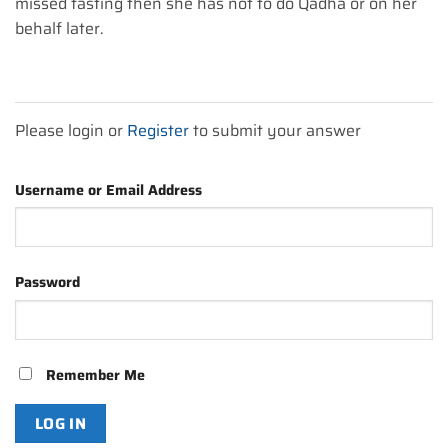
missed fasting then she has not to do Qadha or on her
behalf later.
Please login or
Register
to submit your answer
Username or Email Address
Password
Remember Me