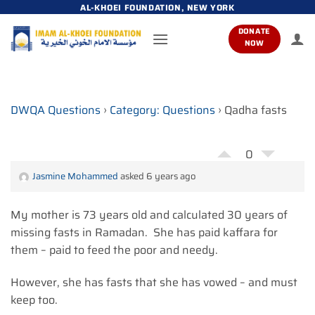
Skip
AL-KHOEI FOUNDATION, NEW YORK
to
DONATE
content
NOW
DWQA Questions
›
Category: Questions
›
Qadha fasts
0
Jasmine Mohammed
asked 6 years ago
My mother is 73 years old and calculated 30 years of
missing fasts in Ramadan. She has paid kaffara for
them – paid to feed the poor and needy.
However, she has fasts that she has vowed – and must
keep too.