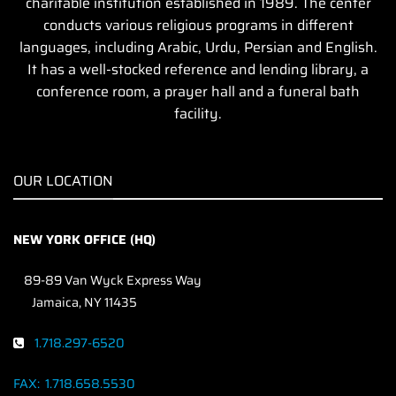
charitable institution established in 1989. The center
conducts various religious programs in different
languages, including Arabic, Urdu, Persian and English.
It has a well-stocked reference and lending library, a
conference room, a prayer hall and a funeral bath
facility.
OUR LOCATION
NEW YORK OFFICE (HQ)
89-89 Van Wyck Express Way
Jamaica, NY 11435
1.718.297-6520
FAX:
1.718.658.5530