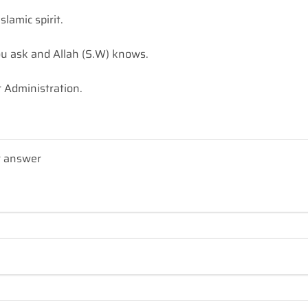
lamic spirit.
u ask and Allah (S.W) knows.
 Administration.
r answer