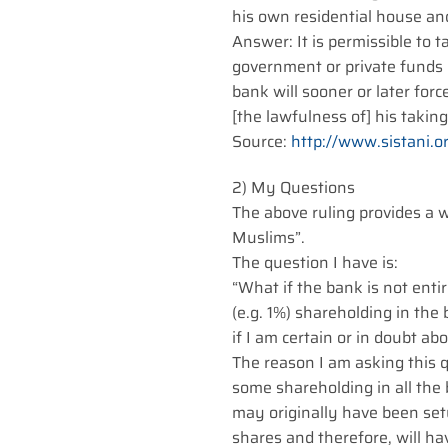
his own residential house an
Answer: It is permissible to
government or private funds 
bank will sooner or later forc
[the lawfulness of] his takin
Source:
http://www.sistani.o
2) My Questions
The above ruling provides a 
Muslims”.
The question I have is:
“What if the bank is not en
(e.g. 1%) shareholding in the 
if I am certain or in doubt 
The reason I am asking this q
some shareholding in all the
may originally have been se
shares and therefore, will h