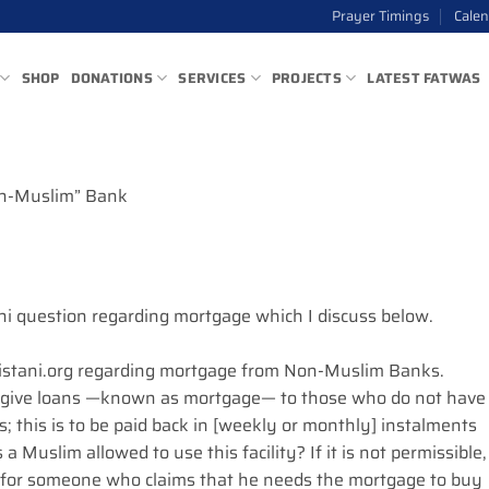
Prayer Timings
Cale
SHOP
DONATIONS
SERVICES
PROJECTS
LATEST FATWAS
n-Muslim” Bank
qhi question regarding mortgage which I discuss below.
Sistani.org regarding mortgage from Non-Muslim Banks.
 give loans —known as mortgage— to those who do not have
this is to be paid back in [weekly or monthly] instalments
s a Muslim allowed to use this facility? If it is not permissible,
w for someone who claims that he needs the mortgage to buy