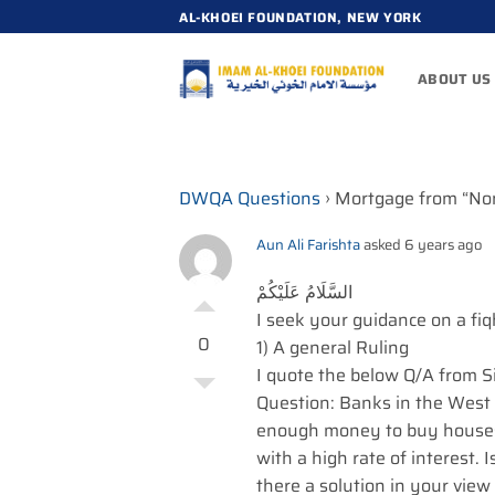
Skip
AL-KHOEI FOUNDATION, NEW YORK
to
content
ABOUT US
DWQA Questions
›
Mortgage from “No
Aun Ali Farishta
asked 6 years ago
السَّلَامُ عَلَيْكُمْ
I seek your guidance on a fi
0
1) A general Ruling
I quote the below Q/A from 
Question: Banks in the West
enough money to buy houses; 
with a high rate of interest. I
there a solution in your vie