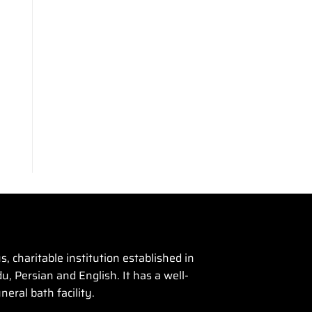
 charitable institution established in
u, Persian and English. It has a well-
eral bath facility.