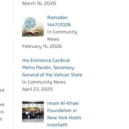
March 16, 2026
m
Ramadan
1447/2026
In Community
News
February 15, 2026
His Eminence Cardinal
Pietro Parolin, Secretary-
General of the Vatican State
In Community News
r
April 23, 2025
nce
Imam Al-Khoei
ave
Foundation in
ks
New York Hosts
e
Interfaith