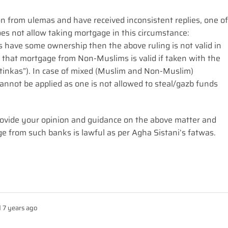
on from ulemas and have received inconsistent replies, one of
es not allow taking mortgage in this circumstance:
ms have some ownership then the above ruling is not valid in
g that mortgage from Non-Muslims is valid if taken with the
stinkas”). In case of mixed (Muslim and Non-Muslim)
nnot be applied as one is not allowed to steal/gazb funds
 provide your opinion and guidance on the above matter and
ge from such banks is lawful as per Agha Sistani’s fatwas.
 7 years ago