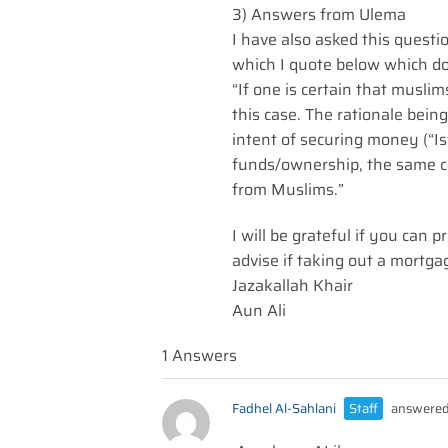
3) Answers from Ulema
I have also asked this questi
which I quote below which do
“If one is certain that musli
this case. The rationale bein
intent of securing money (“I
funds/ownership, the same ca
from Muslims.”
I will be grateful if you can
advise if taking out a mortga
Jazakallah Khair
Aun Ali
1 Answers
Fadhel Al-Sahlani
Staff
answered