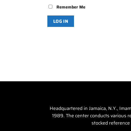
Remember Me
Headquartered in Jamaica, N.Y., Imam 
1989. The center conducts various rel
stocked reference 