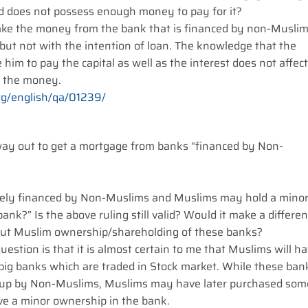
d does not possess enough money to pay for it?
 take the money from the bank that is financed by non-Musli
but not with the intention of loan. The knowledge that the
e him to pay the capital as well as the interest does not affect
g the money.
rg/english/qa/01239/
way out to get a mortgage from banks “financed by Non-
tirely financed by Non-Muslims and Muslims may hold a mino
bank?” Is the above ruling still valid? Would it make a differe
about Muslim ownership/shareholding of these banks?
uestion is that it is almost certain to me that Muslims will h
 big banks which are traded in Stock market. While these ban
tup by Non-Muslims, Muslims may have later purchased som
ave a minor ownership in the bank.