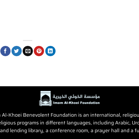
Al-Khoei Benevolent Foundation is an international, religious,
igious programs in different languages, including Arabic, Urd
and lending library, a conference room, a prayer hall and a fun