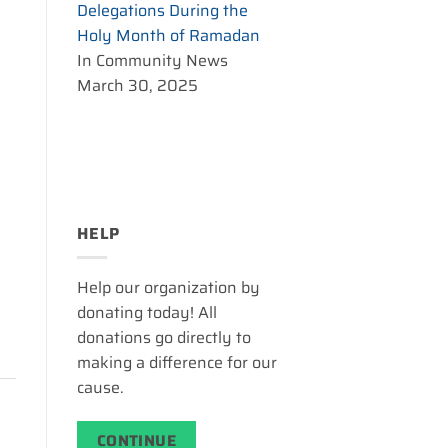
Delegations During the
Holy Month of Ramadan
In Community News
March 30, 2025
HELP
Help our organization by
donating today! All
donations go directly to
making a difference for our
cause.
CONTINUE