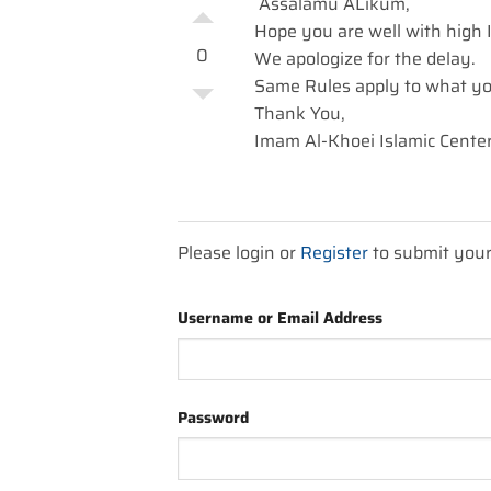
Assalamu ALikum,
Hope you are well with high Is
0
We apologize for the delay.
Same Rules apply to what yo
Thank You,
Imam Al-Khoei Islamic Center
Please login or
Register
to submit you
Username or Email Address
Password