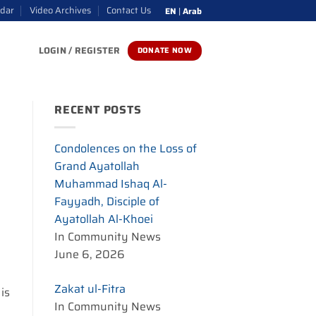
ndar
Video Archives
Contact Us
EN
|
Arab
LOGIN / REGISTER
DONATE NOW
RECENT POSTS
Condolences on the Loss of
Grand Ayatollah
Muhammad Ishaq Al-
Fayyadh, Disciple of
Ayatollah Al-Khoei
In Community News
June 6, 2026
Zakat ul-Fitra
 is
In Community News