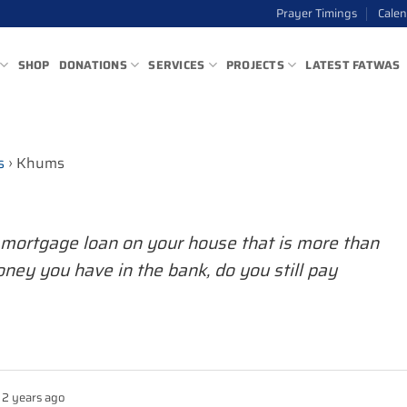
Prayer Timings
Cale
SHOP
DONATIONS
SERVICES
PROJECTS
LATEST FATWAS
s
›
Khums
a mortgage loan on your house that is more than
ney you have in the bank, do you still pay
2 years ago