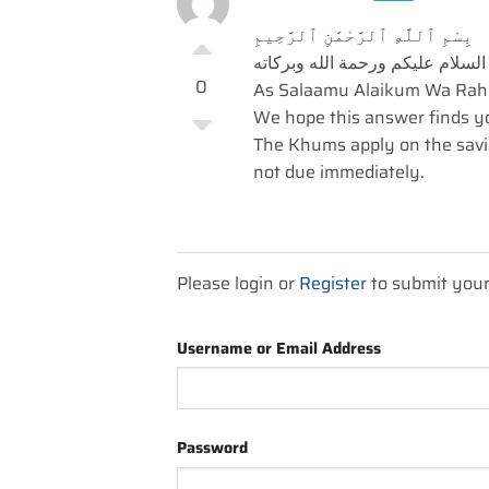
بِسْمِ ٱللَّٰهِ ٱلرَّحْمَٰنِ ٱلرَّحِيمِ
السلام عليكم ورحمة الله وبركاته
0
As Salaamu Alaikum Wa Rah
We hope this answer finds you
The Khums apply on the savi
not due immediately.
Please login or
Register
to submit you
Username or Email Address
Password