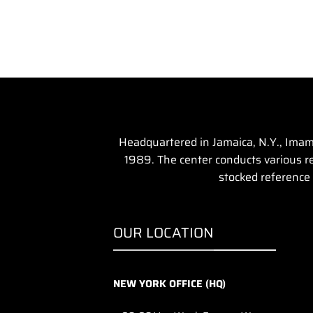
Headquartered in Jamaica, N.Y., Imam 
1989. The center conducts various rel
stocked reference 
OUR LOCATION
NEW YORK OFFICE (HQ)