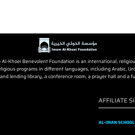
Al-Khoei Benevolent Foundation is an international, religious,
igious programs in different languages, including Arabic, Urd
and lending library, a conference room, a prayer hall and a fun
AFFILIATE S
AL-IMAN SCHOOL