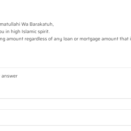
matullahi Wa Barakatuh,
 in high Islamic spirit.
ng amount regardless of any loan or mortgage amount that 
r answer