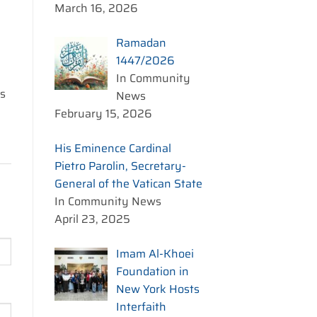
March 16, 2026
Ramadan
1447/2026
In Community
is
News
February 15, 2026
His Eminence Cardinal
Pietro Parolin, Secretary-
General of the Vatican State
In Community News
April 23, 2025
Imam Al-Khoei
Foundation in
New York Hosts
Interfaith