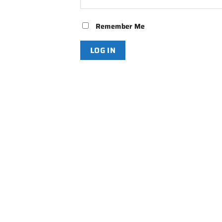
Remember Me