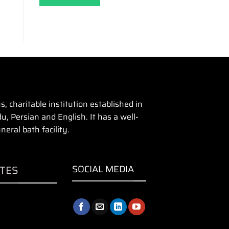
 charitable institution established in
u, Persian and English. It has a well-
eral bath facility.
ITES
SOCIAL MEDIA