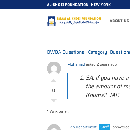
Skip
AL-KHOEI FOUNDATION, NEW YORK
to
content
ABOUT US
DWQA Questions
›
Category: Question
Mohamad
asked 2 years ago
SA. If you have 
the amount of mo
0
Khums? JAK
1 Answers
Fiqh Department
Staff
answered 