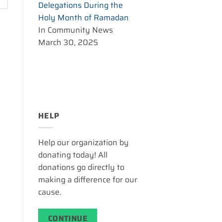
Delegations During the
Holy Month of Ramadan
In Community News
March 30, 2025
HELP
Help our organization by
donating today! All
donations go directly to
making a difference for our
cause.
CONTINUE