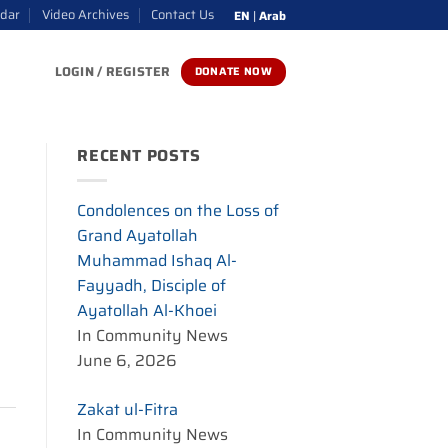
ndar
Video Archives
Contact Us
EN
|
Arab
LOGIN / REGISTER
DONATE NOW
RECENT POSTS
Condolences on the Loss of
Grand Ayatollah
Muhammad Ishaq Al-
Fayyadh, Disciple of
Ayatollah Al-Khoei
In Community News
June 6, 2026
Zakat ul-Fitra
In Community News