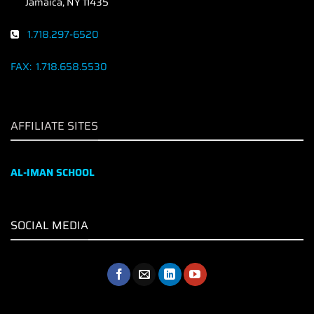
Jamaica, NY 11435
1.718.297-6520
FAX:
1.718.658.5530
AFFILIATE SITES
AL-IMAN SCHOOL
SOCIAL MEDIA