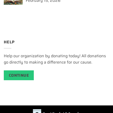
February 15, 2026
HELP
Help our organization by donating today! All donations
go directly to making a difference for our cause.
CONTINUE