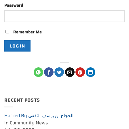
Password
Remember Me
RECENT POSTS
Hacked By الحجاج بن يوسف الثقفي
In Community News