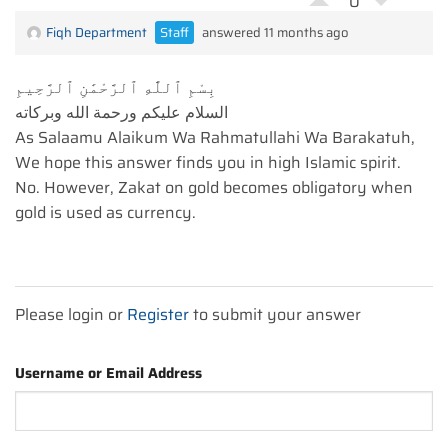
0
Fiqh Department
Staff
answered 11 months ago
بِسْمِ ٱللَّٰهِ ٱلرَّحْمَٰنِ ٱلرَّحِيمِ
السلام عليكم ورحمة الله وبركاته
As Salaamu Alaikum Wa Rahmatullahi Wa Barakatuh,
We hope this answer finds you in high Islamic spirit.
No. However, Zakat on gold becomes obligatory when
gold is used as currency.
Please login or
Register
to submit your answer
Username or Email Address