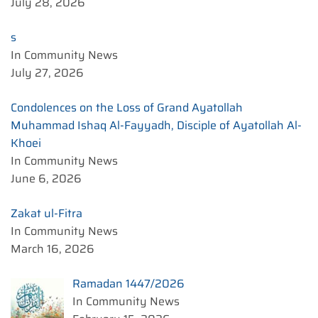
July 28, 2026
s
In Community News
July 27, 2026
Condolences on the Loss of Grand Ayatollah
Muhammad Ishaq Al-Fayyadh, Disciple of Ayatollah Al-
Khoei
In Community News
June 6, 2026
Zakat ul-Fitra
In Community News
March 16, 2026
Ramadan 1447/2026
In Community News