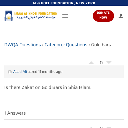
Skip
AL-KHOEI FOUNDATION, NEW YORK
to
DONATE
content
NOW
DWQA Questions
›
Category: Questions
›
Gold bars
0
Asad Ali
asked 11 months ago
Is there Zakat on Gold Bars in Shia Islam.
1 Answers