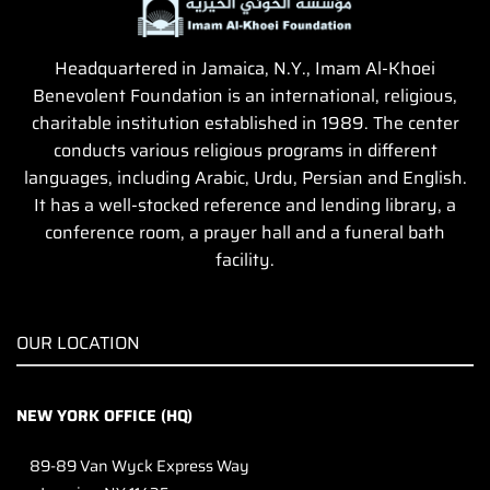
Headquartered in Jamaica, N.Y., Imam Al-Khoei
Benevolent Foundation is an international, religious,
charitable institution established in 1989. The center
conducts various religious programs in different
languages, including Arabic, Urdu, Persian and English.
It has a well-stocked reference and lending library, a
conference room, a prayer hall and a funeral bath
facility.
OUR LOCATION
NEW YORK OFFICE (HQ)
89-89 Van Wyck Express Way