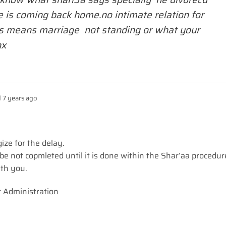
e is coming back home.no intimate relation for
s means marriage not standing or what your
hx
 7 years ago
ize for the delay.
ll be not copmleted until it is done within the Shar’aa procedur
ith you.
r Administration