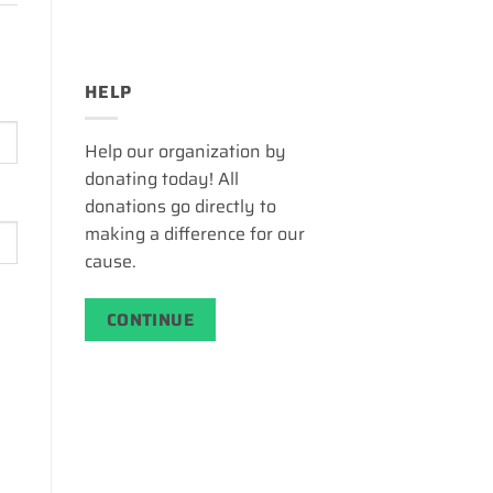
HELP
Help our organization by
donating today! All
donations go directly to
making a difference for our
cause.
CONTINUE