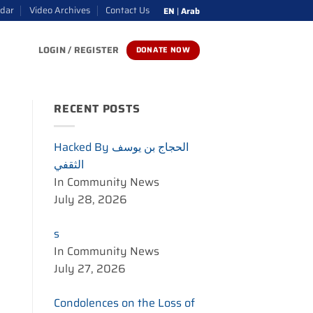
ndar
Video Archives
Contact Us
EN
|
Arab
LOGIN / REGISTER
DONATE NOW
RECENT POSTS
Hacked By الحجاج بن يوسف
الثقفي
In Community News
July 28, 2026
s
In Community News
July 27, 2026
Condolences on the Loss of