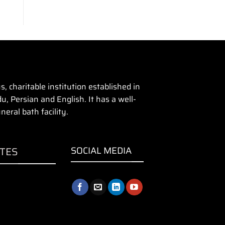
 charitable institution established in
u, Persian and English. It has a well-
eral bath facility.
ITES
SOCIAL MEDIA