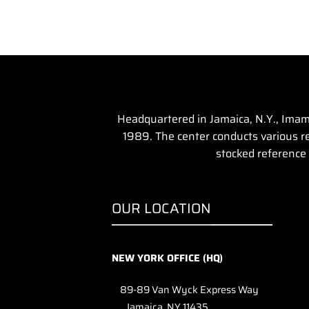
Headquartered in Jamaica, N.Y., Imam 
1989. The center conducts various rel
stocked reference 
OUR LOCATION
NEW YORK OFFICE (HQ)
89-89 Van Wyck Express Way
Jamaica, NY 11435