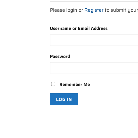
Please login or
Register
to submit you
Username or Email Address
Password
Remember Me