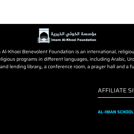
Al-Khoei Benevolent Foundation is an international, religious,
igious programs in different languages, including Arabic, Urd
and lending library, a conference room, a prayer hall and a fun
AFFILIATE S
AL-IMAN SCHOOL