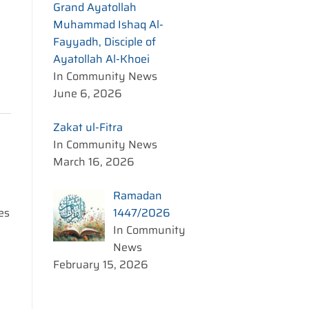
Grand Ayatollah
Muhammad Ishaq Al-
Fayyadh, Disciple of
Ayatollah Al-Khoei
In Community News
June 6, 2026
Zakat ul-Fitra
In Community News
March 16, 2026
Ramadan
1447/2026
es
In Community
News
February 15, 2026