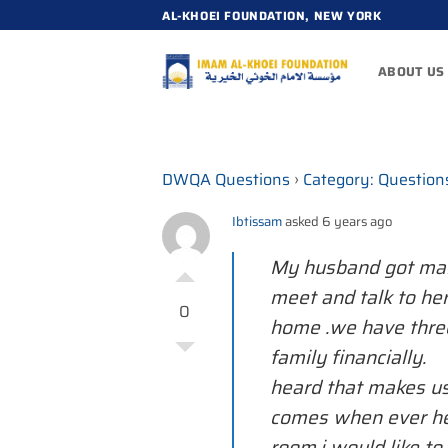
Skip
AL-KHOEI FOUNDATION, NEW YORK
to
content
ABOUT US
DWQA Questions
›
Category: Question
Ibtissam
asked 6 years ago
My husband got mar
meet and talk to he
0
home .we have three
family financially
heard that makes us
comes when ever he
room.i would like t