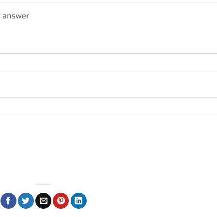
r answer