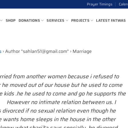
Prayer Timings
Cale
SHOP
DONATIONS
SERVICES
PROJECTS
LATEST FATWAS
s
›
Author "sahlan51@gmail.com"
›
Marriage
ried from another women because i refused to
r he moved out of our house but he used to come
 kids .he he used to come and go he supports the
. However no intimate relation between us. I
 divorced if no sexual relation even though he
 wants home sleeps in the house in the other
o know what shari3a says specially he divorecd