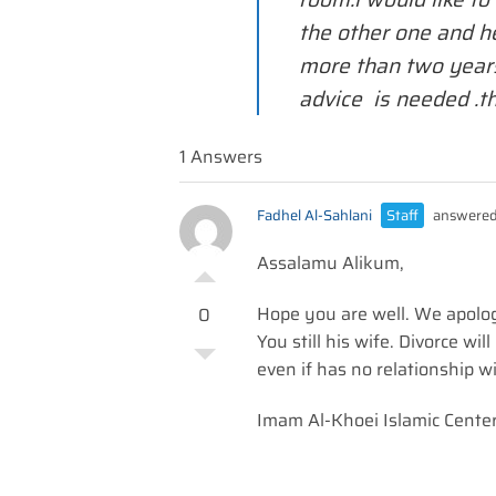
the other one and h
more than two year
advice is needed .t
1 Answers
Fadhel Al-Sahlani
Staff
answered
Assalamu Alikum,
Hope you are well. We apolog
0
You still his wife. Divorce wi
even if has no relationship w
Imam Al-Khoei Islamic Cente