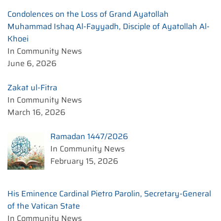
Condolences on the Loss of Grand Ayatollah
Muhammad Ishaq Al-Fayyadh, Disciple of Ayatollah Al-
Khoei
In Community News
June 6, 2026
Zakat ul-Fitra
In Community News
March 16, 2026
Ramadan 1447/2026
In Community News
February 15, 2026
His Eminence Cardinal Pietro Parolin, Secretary-General
of the Vatican State
In Community News