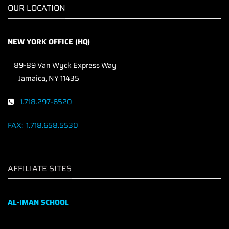
OUR LOCATION
NEW YORK OFFICE (HQ)
89-89 Van Wyck Express Way
Jamaica, NY 11435
1.718.297-6520
FAX:
1.718.658.5530
AFFILIATE SITES
AL-IMAN SCHOOL