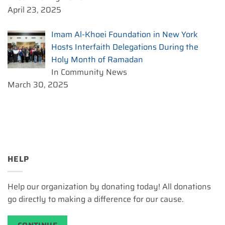
April 23, 2025
Imam Al-Khoei Foundation in New York
Hosts Interfaith Delegations During the
Holy Month of Ramadan
In Community News
March 30, 2025
HELP
Help our organization by donating today! All donations
go directly to making a difference for our cause.