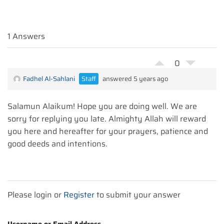
1 Answers
0
Fadhel Al-Sahlani
Staff
answered 5 years ago
Salamun Alaikum! Hope you are doing well. We are
sorry for replying you late. Almighty Allah will reward
you here and hereafter for your prayers, patience and
good deeds and intentions.
Please login or
Register
to submit your answer