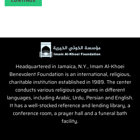
CONTINUE
Headquartered in Jamaica, N.Y., Imam Al-Khoei
Benevolent Foundation is an international, religious,
charitable institution established in 1989. The center
conducts various religious programs in different
languages, including Arabic, Urdu, Persian and English.
It has a well-stocked reference and lending library, a
conference room, a prayer hall and a funeral bath
facility.