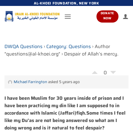
Skip
AL-KHOEI FOUNDATION, NEW YORK
to
DONATE
content
NOW
DWQA Questions
›
Category: Questions
›
Author
"questions@al-khoei.org"
›
Despair of Allah’s mercy.
0
Michael Farrington
asked 5 years ago
I have been Muslim for 30 years inside of prison and I
have been practicing my din like I am supposed to in
accordance with Islamic (Jaffari)fiqh.Some times I feel
like my Du’as are not being answered so what am I
doing wrong and is it natural to feel despair?