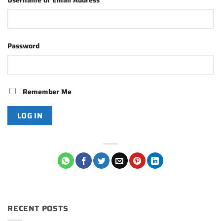
Username or Email Address
Password
Remember Me
RECENT POSTS